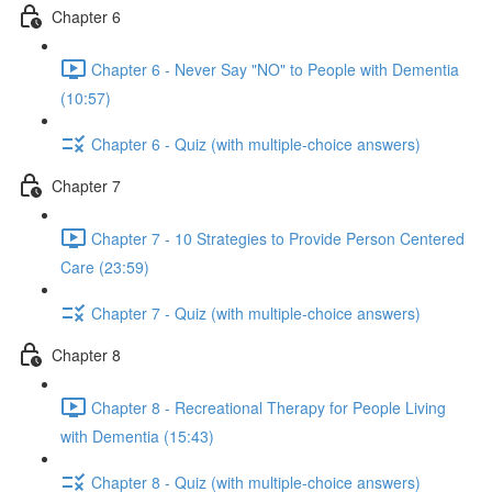
Chapter 6
Chapter 6 - Never Say "NO" to People with Dementia
(10:57)
Chapter 6 - Quiz (with multiple-choice answers)
Chapter 7
Chapter 7 - 10 Strategies to Provide Person Centered
Care (23:59)
Chapter 7 - Quiz (with multiple-choice answers)
Chapter 8
Chapter 8 - Recreational Therapy for People Living
with Dementia (15:43)
Chapter 8 - Quiz (with multiple-choice answers)