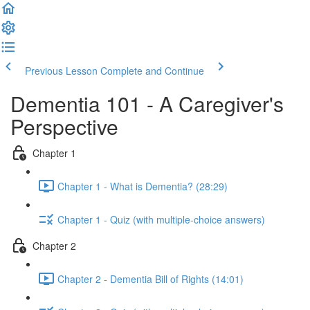
Previous Lesson
Complete and Continue
Dementia 101 - A Caregiver's
Perspective
Chapter 1
Chapter 1 - What is Dementia? (28:29)
Chapter 1 - Quiz (with multiple-choice answers)
Chapter 2
Chapter 2 - Dementia Bill of Rights (14:01)