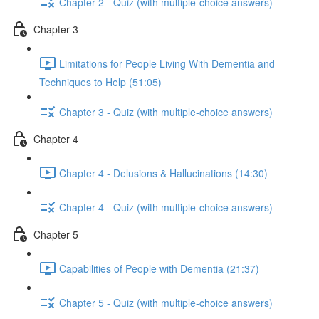
Chapter 2 - Quiz (with multiple-choice answers)
Chapter 3
Limitations for People Living With Dementia and
Techniques to Help (51:05)
Chapter 3 - Quiz (with multiple-choice answers)
Chapter 4
Chapter 4 - Delusions & Hallucinations (14:30)
Chapter 4 - Quiz (with multiple-choice answers)
Chapter 5
Capabilities of People with Dementia (21:37)
Chapter 5 - Quiz (with multiple-choice answers)